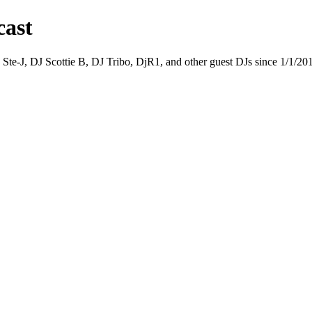
cast
 Ste-J, DJ Scottie B, DJ Tribo, DjR1, and other guest DJs since 1/1/20