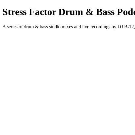
Stress Factor Drum & Bass Pod
A series of drum & bass studio mixes and live recordings by DJ B-12,